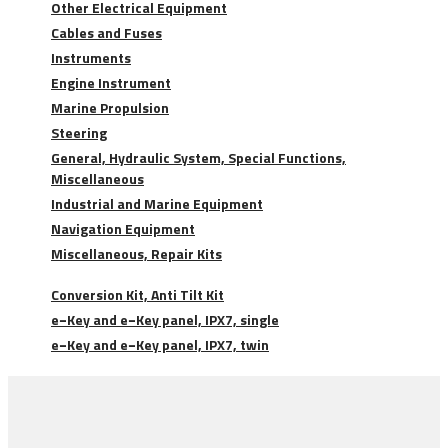
Other Electrical Equipment
Cables and Fuses
Instruments
Engine Instrument
Marine Propulsion
Steering
General, Hydraulic System, Special Functions,
Miscellaneous
Industrial and Marine Equipment
Navigation Equipment
Miscellaneous, Repair Kits
Conversion Kit, Anti Tilt Kit
e−Key and e−Key panel, IPX7, single
e−Key and e−Key panel, IPX7, twin