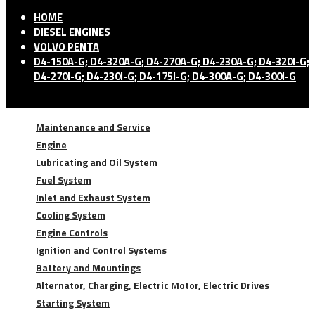
HOME
DIESEL ENGINES
VOLVO PENTA
D4-150A-G; D4-320A-G; D4-270A-G; D4-230A-G; D4-320I-G;
D4-270I-G; D4-230I-G; D4-175I-G; D4-300A-G; D4-300I-G
Maintenance and Service
Engine
Lubricating and Oil System
Fuel System
Inlet and Exhaust System
Cooling System
Engine Controls
Ignition and Control Systems
Battery and Mountings
Alternator, Charging, Electric Motor, Electric Drives
Starting System