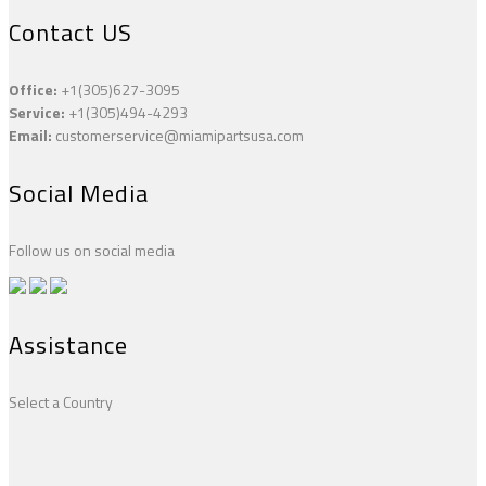
Contact US
Office:
+1(305)627-3095
Service:
+1(305)494-4293
Email:
customerservice@miamipartsusa.com
Social Media
Follow us on social media
Assistance
Select a Country