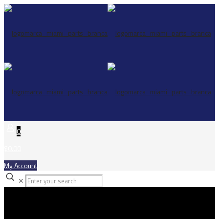
0
$0.00
My Account
✕