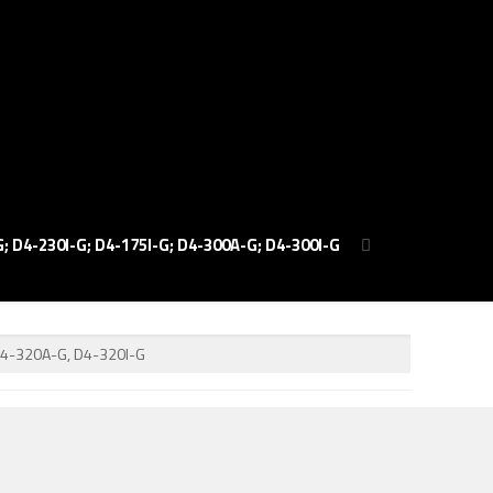
; D4-230I-G; D4-175I-G; D4-300A-G; D4-300I-G
D4-320A-G, D4-320I-G