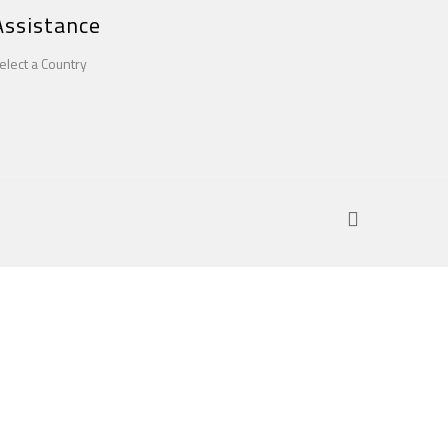
Assistance
elect a Country