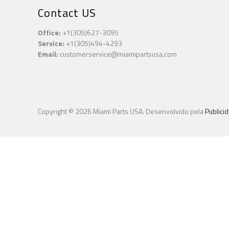
Contact US
Office:
+1(305)627-3095
Service:
+1(305)494-4293
Email:
customerservice@miamipartsusa.com
Copyright © 2026 Miami Parts USA. Desenvolvido pela
Publici