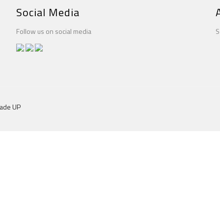
Social Media
Follow us on social media
S
dade UP