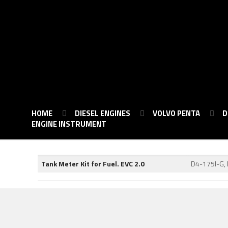
HOME
DIESEL ENGINES
VOLVO PENTA
D
ENGINE INSTRUMENT
Tank Meter Kit for Fuel. EVC 2.0
D4-175I-G,