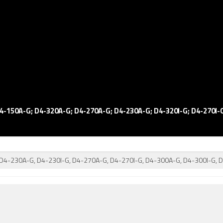
4-150A-G; D4-320A-G; D4-270A-G; D4-230A-G; D4-320I-G; D4-270I-G
 D4-230A-G, D4-230I-G, D4-270A-G, D4-270I-G, D4-300A-G, D4-300I-G, 