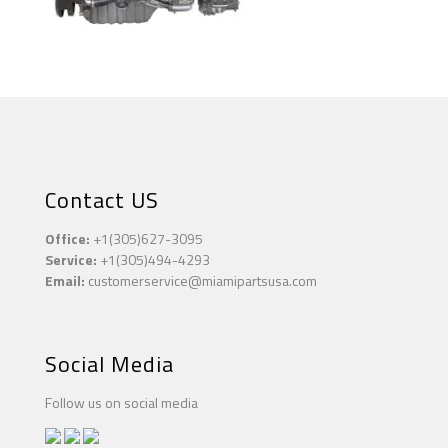
Contact US
Office:
+1(305)627-3095
Service:
+1(305)494-4293
Email:
customerservice@miamipartsusa.com
Social Media
Follow us on social media