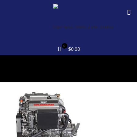
0
$0.00