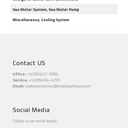
Sea Water System, Sea Water Pump
Miscellaneous, Cooling System
Contact US
Office:
+1(305)627-3095
Service:
+1(305)494-4293
Email:
customerservice@miamipartsusa.com
Social Media
Follow us on social media