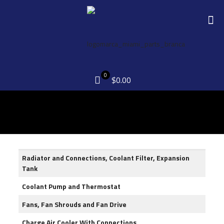
0
$0.00
Radiator and Connections, Coolant Filter, Expansion
Tank
Coolant Pump and Thermostat
Fans, Fan Shrouds and Fan Drive
Charge Air Cooler With Connections