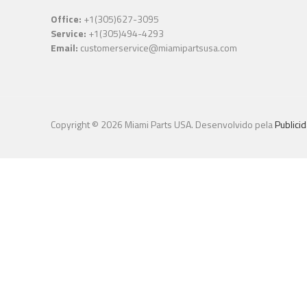
Office:
+1(305)627-3095
Service:
+1(305)494-4293
Email:
customerservice@miamipartsusa.com
Copyright © 2026 Miami Parts USA. Desenvolvido pela
Publici