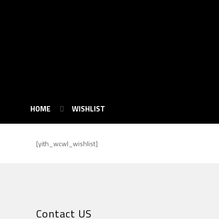
HOME
WISHLIST
[yith_wcwl_wishlist]
Contact US