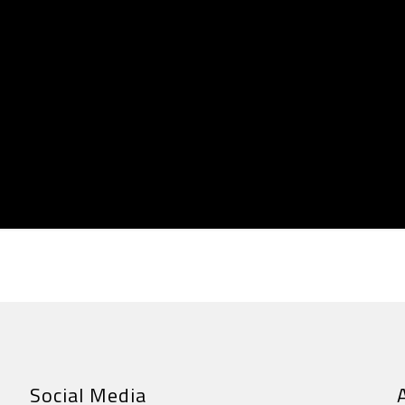
Social Media