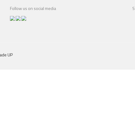
Follow us on social media
S
dade UP