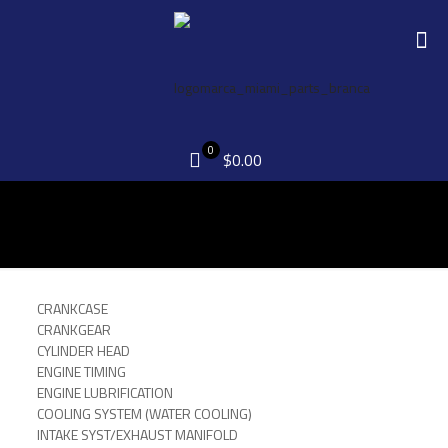
0
$0.00
CRANKCASE
CRANKGEAR
CYLINDER HEAD
ENGINE TIMING
ENGINE LUBRIFICATION
COOLING SYSTEM (WATER COOLING)
INTAKE SYST/EXHAUST MANIFOLD