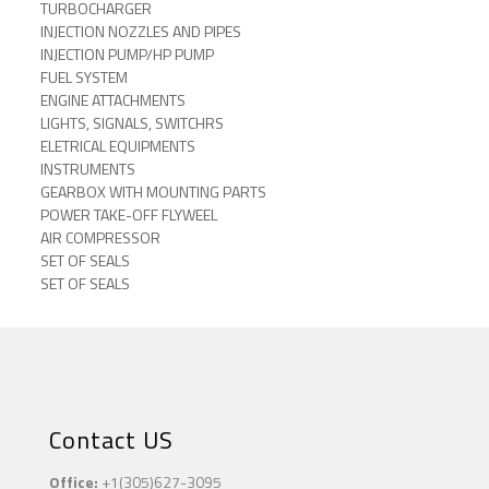
TURBOCHARGER
INJECTION NOZZLES AND PIPES
INJECTION PUMP/HP PUMP
FUEL SYSTEM
ENGINE ATTACHMENTS
LIGHTS, SIGNALS, SWITCHRS
ELETRICAL EQUIPMENTS
INSTRUMENTS
GEARBOX WITH MOUNTING PARTS
POWER TAKE-OFF FLYWEEL
AIR COMPRESSOR
SET OF SEALS
SET OF SEALS
Contact US
Office:
+1(305)627-3095