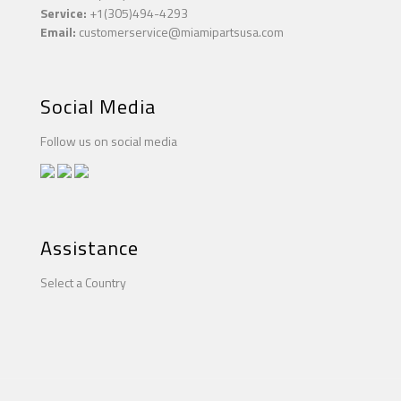
Service:
+1(305)494-4293
Email:
customerservice@miamipartsusa.com
Social Media
Follow us on social media
Assistance
Select a Country