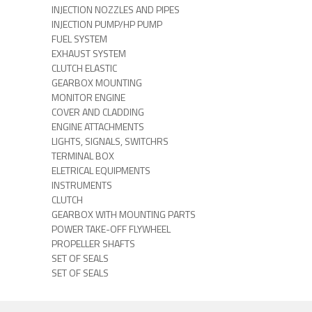
INJECTION NOZZLES AND PIPES
INJECTION PUMP/HP PUMP
FUEL SYSTEM
EXHAUST SYSTEM
CLUTCH ELASTIC
GEARBOX MOUNTING
MONITOR ENGINE
COVER AND CLADDING
ENGINE ATTACHMENTS
LIGHTS, SIGNALS, SWITCHRS
TERMINAL BOX
ELETRICAL EQUIPMENTS
INSTRUMENTS
CLUTCH
GEARBOX WITH MOUNTING PARTS
POWER TAKE-OFF FLYWHEEL
PROPELLER SHAFTS
SET OF SEALS
SET OF SEALS