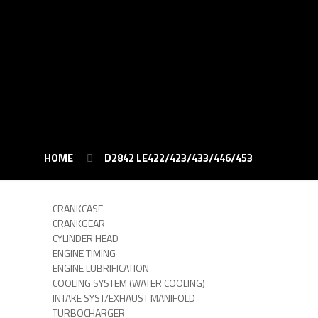
HOME
D2842 LE422/423/433/446/453
CRANKCASE
CRANKGEAR
CYLINDER HEAD
ENGINE TIMING
ENGINE LUBRIFICATION
COOLING SYSTEM (WATER COOLING)
INTAKE SYST/EXHAUST MANIFOLD
TURBOCHARGER