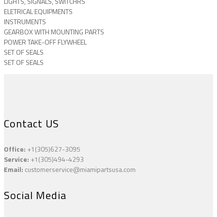
LIGHTS, SIGNALS, SWITCHRS
ELETRICAL EQUIPMENTS
INSTRUMENTS
GEARBOX WITH MOUNTING PARTS
POWER TAKE-OFF FLYWHEEL
SET OF SEALS
SET OF SEALS
Contact US
Office:
+1(305)627-3095
Service:
+1(305)494-4293
Email:
customerservice@miamipartsusa.com
Social Media