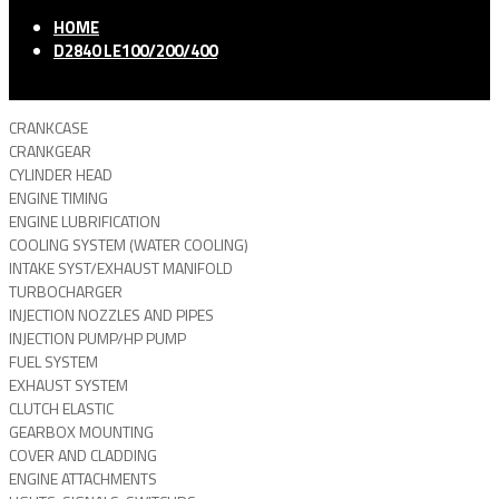
HOME
D2840 LE100/200/400
CRANKCASE
CRANKGEAR
CYLINDER HEAD
ENGINE TIMING
ENGINE LUBRIFICATION
COOLING SYSTEM (WATER COOLING)
INTAKE SYST/EXHAUST MANIFOLD
TURBOCHARGER
INJECTION NOZZLES AND PIPES
INJECTION PUMP/HP PUMP
FUEL SYSTEM
EXHAUST SYSTEM
CLUTCH ELASTIC
GEARBOX MOUNTING
COVER AND CLADDING
ENGINE ATTACHMENTS