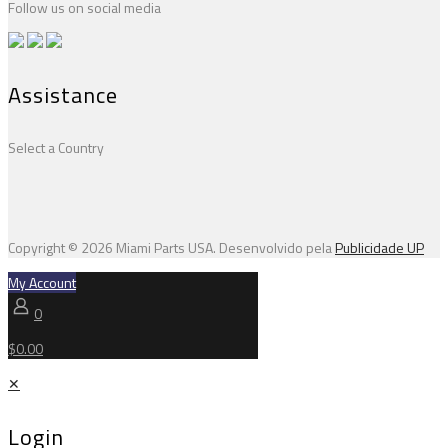
Follow us on social media
Assistance
Select a Country
Copyright © 2026 Miami Parts USA. Desenvolvido pela
Publicidade UP
My Account
0
$0.00
✕
Login