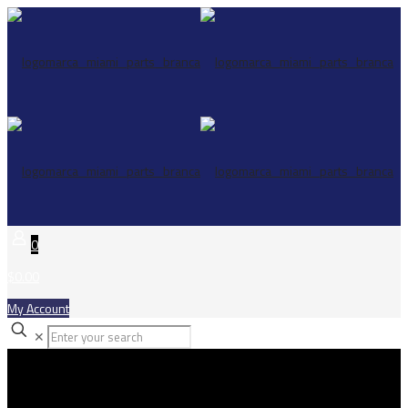
0
$0.00
My Account
✕