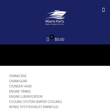
0
$0.00
CRANKCASE
CRANKGEAR
CYLINDER HEAD
ENGINE TIMING
ENGINE LUBRIFICATION
COOLING SYSTEM (WATER COOLING)
INTAKE SYST/EXHAUST MANIFOLD