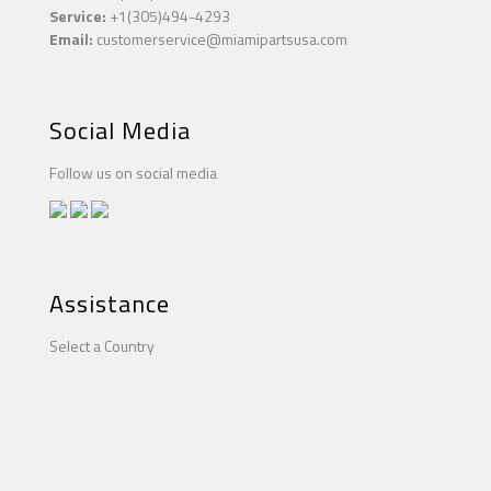
Service:
+1(305)494-4293
Email:
customerservice@miamipartsusa.com
Social Media
Follow us on social media
Assistance
Select a Country