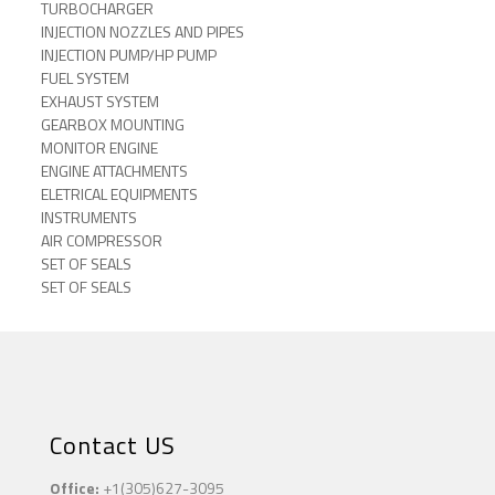
TURBOCHARGER
INJECTION NOZZLES AND PIPES
INJECTION PUMP/HP PUMP
FUEL SYSTEM
EXHAUST SYSTEM
GEARBOX MOUNTING
MONITOR ENGINE
ENGINE ATTACHMENTS
ELETRICAL EQUIPMENTS
INSTRUMENTS
AIR COMPRESSOR
SET OF SEALS
SET OF SEALS
Contact US
Office:
+1(305)627-3095