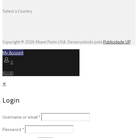
Select a Country
Copyright © 2026 Miami Parts USA. Desenvolvido pela
Publicidade UP
My Account
0
$0.00
✕
Login
Username or email
*
Password
*