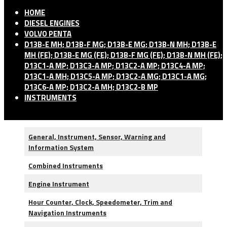
HOME
DIESEL ENGINES
VOLVO PENTA
D13B-E MH; D13B-F MG; D13B-E MG; D13B-N MH; D13B-E
MH (FE); D13B-E MG (FE); D13B-F MG (FE); D13B-N MH (FE);
D13C1-A MP; D13C3-A MP; D13C2-A MP; D13C4-A MP;
D13C1-A MH; D13C5-A MP; D13C2-A MG; D13C1-A MG;
D13C6-A MP; D13C2-A MH; D13C2-B MP
INSTRUMENTS
General, Instrument, Sensor, Warning and
Information System
Combined Instruments
Engine Instrument
Hour Counter, Clock, Speedometer, Trim and
Navigation Instruments