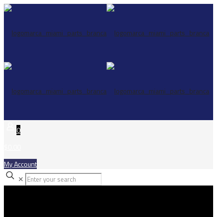
0
$0.00
My Account
✕