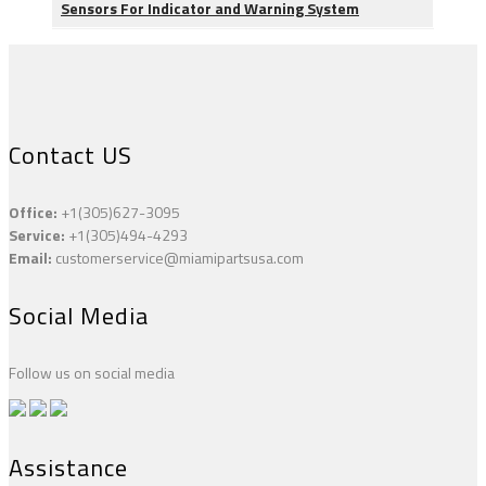
Sensors For Indicator and Warning System
Contact US
Office:
+1(305)627-3095
Service:
+1(305)494-4293
Email:
customerservice@miamipartsusa.com
Social Media
Follow us on social media
Assistance