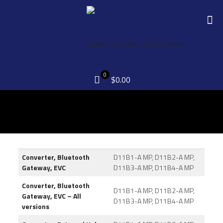
0
$0.00
Converter, Bluetooth
D11B1-A MP, D11B2-A MP,
Gateway, EVC
D11B3-A MP, D11B4-A MP
Converter, Bluetooth
D11B1-A MP, D11B2-A MP,
Gateway, EVC – All
D11B3-A MP, D11B4-A MP
versions