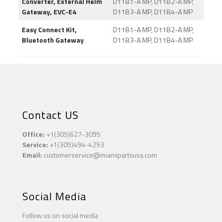
Converter, External Helm
D11B1-A MP, D11B2-A MP,
Gateway, EVC-E4
D11B3-A MP, D11B4-A MP
Easy Connect Kit,
D11B1-A MP, D11B2-A MP,
Bluetooth Gateway
D11B3-A MP, D11B4-A MP
Contact US
Office:
+1(305)627-3095
Service:
+1(305)494-4293
Email:
customerservice@miamipartsusa.com
Social Media
Follow us on social media