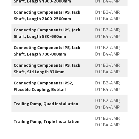
Shaft, Length 1900-2000mm
D11B4-A MP
Connecting Components IPS, Jack
D11B2-A MP,
Shaft, Length 2400-2500mm
D11B4-A MP
Connecting Components IPS, Jack
D11B2-A MP,
Shaft, Length 530-630mm
D11B4-A MP
Connecting Components IPS, Jack
D11B2-A MP,
Shaft, Length 700-800mm
D11B4-A MP
Connecting Components IPS, Jack
D11B2-A MP,
Shaft, Std Length 370mm
D11B4-A MP
Connecting Components IPS2,
D11B2-A MP,
Flexeble Coupling, Bobtail
D11B4-A MP
D11B2-A MP,
Trailing Pump, Quad Installation
D11B4-A MP
D11B2-A MP,
Trailing Pump, Triple Installation
D11B4-A MP