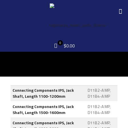
0
$0.00
Connecting Components IPS, Jack
D11B2-A MP,
Shaft, Length 1100-1200mm
D11B4-A MP
Connecting Components IPS, Jack
D11B2-A MP,
Shaft, Length 1500-1600mm
D11B4-A MP
Connecting Components IPS, Jack
D11B2-A MP,