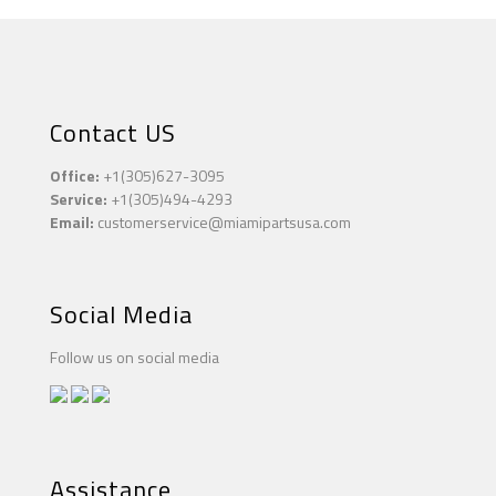
Contact US
Office:
+1(305)627-3095
Service:
+1(305)494-4293
Email:
customerservice@miamipartsusa.com
Social Media
Follow us on social media
Assistance