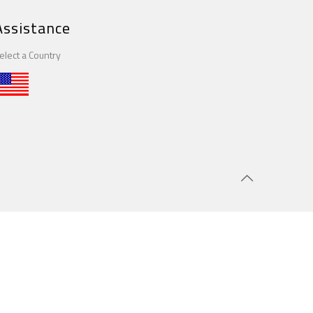
Assistance
elect a Country