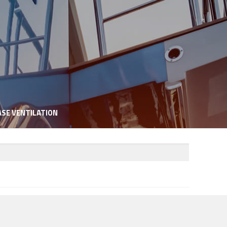
SE VENTILATION