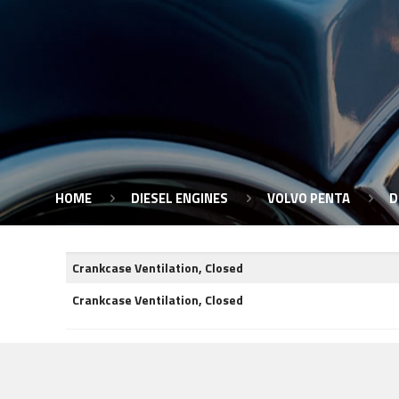
HOME
DIESEL ENGINES
VOLVO PENTA
D
Crankcase Ventilation, Closed
Crankcase Ventilation, Closed