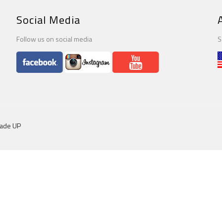
Social Media
Follow us on social media
S
dade UP