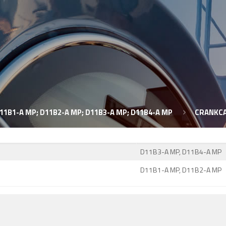
11B1-A MP; D11B2-A MP; D11B3-A MP; D11B4-A MP
CRANKCA
D11B3-A MP, D11B4-A MP
D11B1-A MP, D11B2-A MP