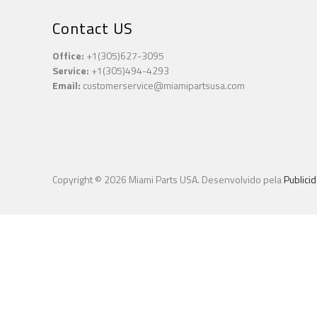
Contact US
Office:
+1(305)627-3095
Service:
+1(305)494-4293
Email:
customerservice@miamipartsusa.com
Copyright © 2026 Miami Parts USA. Desenvolvido pela
Publici