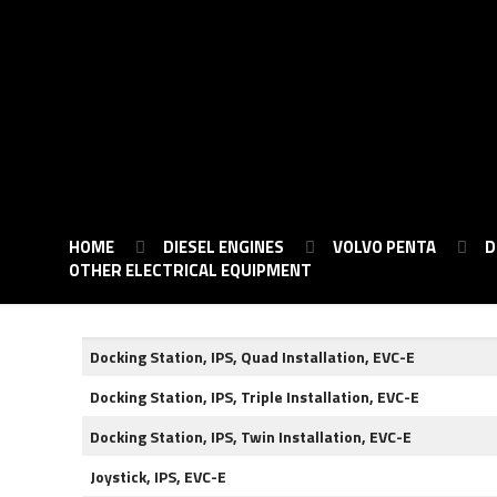
HOME
DIESEL ENGINES
VOLVO PENTA
D
OTHER ELECTRICAL EQUIPMENT
Docking Station, IPS, Quad Installation, EVC-E
Docking Station, IPS, Triple Installation, EVC-E
Docking Station, IPS, Twin Installation, EVC-E
Joystick, IPS, EVC-E