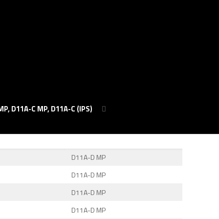
MP, D11A-C MP, D11A-C (IPS)
D11A-D MP
D11A-D MP
D11A-D MP
D11A-D MP