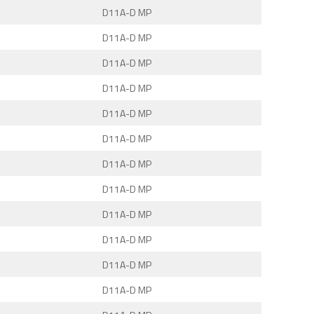
D11A-D MP
D11A-D MP
D11A-D MP
D11A-D MP
D11A-D MP
D11A-D MP
D11A-D MP
D11A-D MP
D11A-D MP
D11A-D MP
D11A-D MP
D11A-D MP