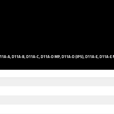
11A-A, D11A-B, D11A-C, D11A-D MP, D11A-D (IPS), D11A-E, D11A-E 