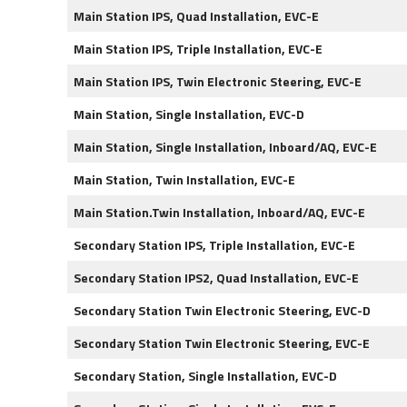
Main Station IPS, Quad Installation, EVC-E
Main Station IPS, Triple Installation, EVC-E
Main Station IPS, Twin Electronic Steering, EVC-E
Main Station, Single Installation, EVC-D
Main Station, Single Installation, Inboard/AQ, EVC-E
Main Station, Twin Installation, EVC-E
Main Station.Twin Installation, Inboard/AQ, EVC-E
Secondary Station IPS, Triple Installation, EVC-E
Secondary Station IPS2, Quad Installation, EVC-E
Secondary Station Twin Electronic Steering, EVC-D
Secondary Station Twin Electronic Steering, EVC-E
Secondary Station, Single Installation, EVC-D