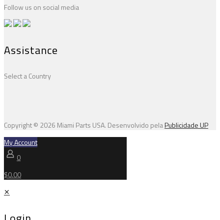
Follow us on social media
Assistance
Select a Country
Copyright © 2026 Miami Parts USA. Desenvolvido pela
Publicidade UP
My Account
0
$0.00
✕
Login