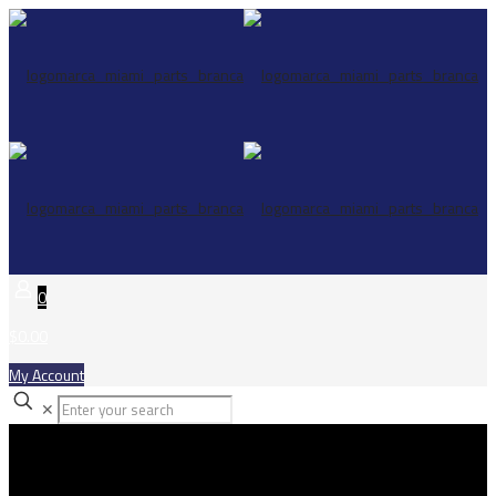
0
$0.00
My Account
✕