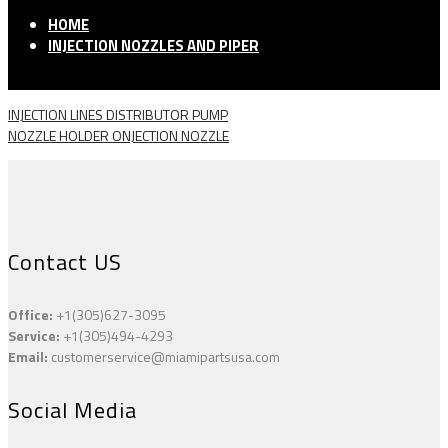
HOME
INJECTION NOZZLES AND PIPER
INJECTION LINES DISTRIBUTOR PUMP
NOZZLE HOLDER ONJECTION NOZZLE
Contact US
Office:
+1(305)627-3095
Service:
+1(305)494-4293
Email:
customerservice@miamipartsusa.com
Social Media